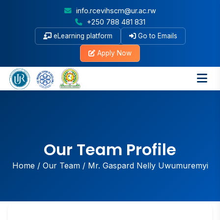
info.rcevihscm@ur.ac.rw
+250 788 481 831
eLearning platform
Go to Emails
Apply Now
Our Team Profile
Home
/
Our Team
/
Mr. Gaspard Nelly Uwumuremyi