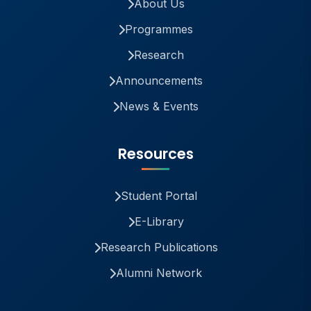
About Us
Programmes
Research
Announcements
News & Events
Resources
Student Portal
E-Library
Research Publications
Alumni Network