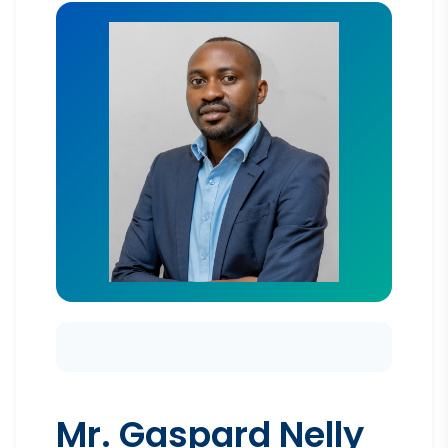
Mr. Gaspard Nelly