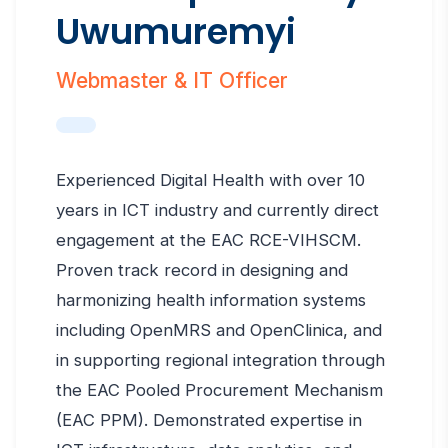
Uwumuremyi
Webmaster & IT Officer
Experienced Digital Health with over 10
years in ICT industry and currently direct
engagement at the EAC RCE-VIHSCM.
Proven track record in designing and
harmonizing health information systems
including OpenMRS and OpenClinica, and
in supporting regional integration through
the EAC Pooled Procurement Mechanism
(EAC PPM). Demonstrated expertise in