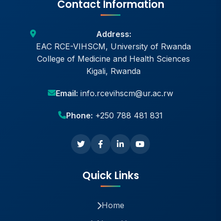
Contact Information
Address:
EAC RCE-VIHSCM, University of Rwanda
College of Medicine and Health Sciences
Kigali, Rwanda
Email:
info.rcevihscm@ur.ac.rw
Phone:
+250 788 481 831
Quick Links
Home