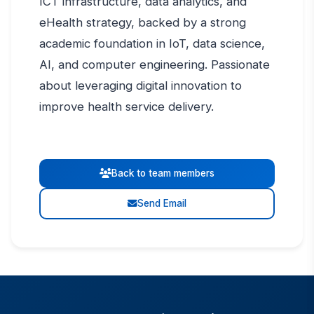
ICT infrastructure, data analytics, and
eHealth strategy, backed by a strong
academic foundation in IoT, data science,
AI, and computer engineering. Passionate
about leveraging digital innovation to
improve health service delivery.
Back to team members
Send Email