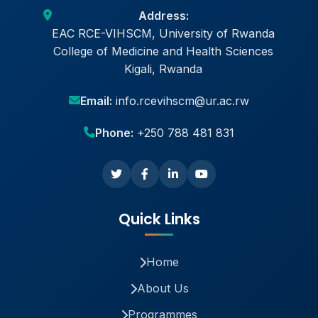
Address:
EAC RCE-VIHSCM, University of Rwanda
College of Medicine and Health Sciences
Kigali, Rwanda
Email:
info.rcevihscm@ur.ac.rw
Phone:
+250 788 481 831
Quick Links
Home
About Us
Programmes