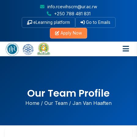
info.rcevihscm@ur.ac.rw
+250 788 481 831
eLearning platform
Go to Emails
Apply Now
Our Team Profile
Home
/
Our Team
/
Jan Van Haaften