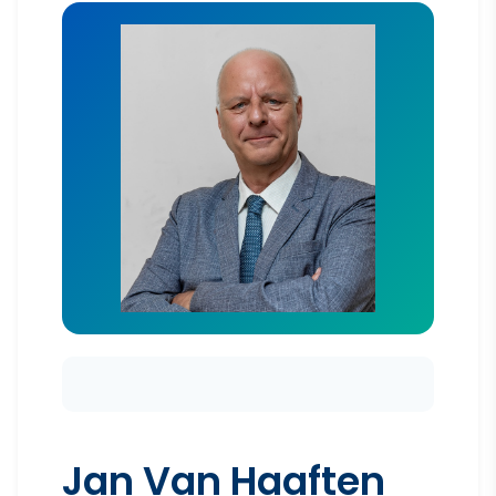
Jan Van Haaften