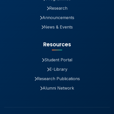
Research
Announcements
News & Events
Resources
Student Portal
E-Library
Research Publications
Alumni Network