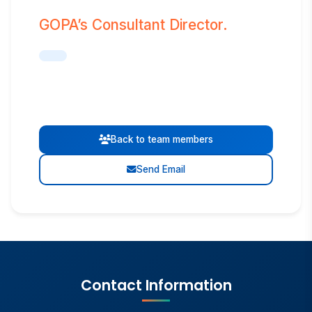
GOPA’s Consultant Director.
Back to team members
Send Email
Contact Information