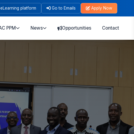
eLearning platform
Go to Emails
Apply Now
AC PPM
News
Opportunities
Contact