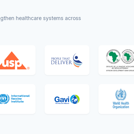
engthen healthcare systems across