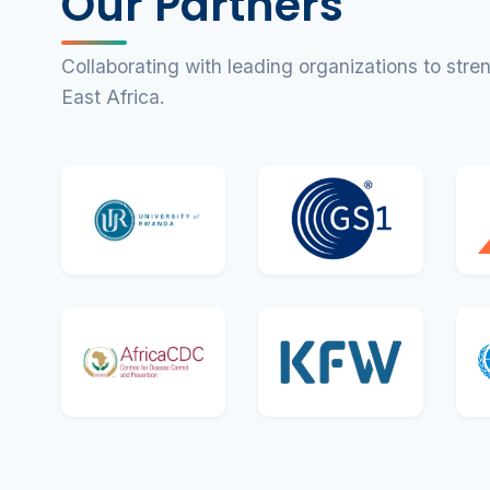
Our Partners
Collaborating with leading organizations to str
East Africa.