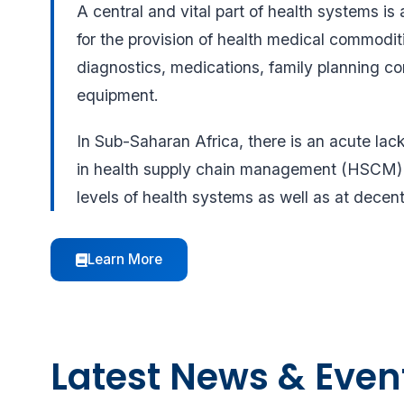
A central and vital part of health systems is 
for the provision of health medical commoditi
diagnostics, medications, family planning 
equipment.
In Sub-Saharan Africa, there is an acute lac
in health supply chain management (HSCM) a
levels of health systems as well as at decent
Learn More
Latest News & Even