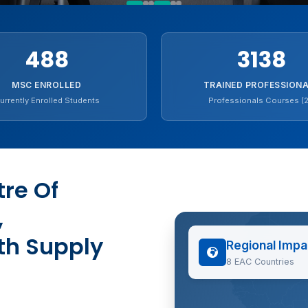
488
3138
MSC ENROLLED
TRAINED PROFESSION
urrently Enrolled Students
Professionals Courses (2
re Of
,
th Supply
Regional Impa
8 EAC Countries