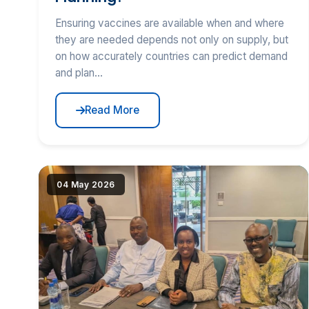
Ensuring vaccines are available when and where
they are needed depends not only on supply, but
on how accurately countries can predict demand
and plan...
Read More
|image_reduire{690,430,center,#000000}|extraire_at
04 May 2026
alt="Stakeholders Validate Revised EAC RCE-
VIHSCM Strategic Plan" loading="lazy" srcset="(
|image_reduire{345,215}|extraire_attribut{src})
345w, IMG/logo/tng.jpg?1781523439 690w"
sizes="(max-width: 600px) 345px, 690px"
class="news-img">