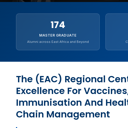
174
MASTER GRADUATE
Alumni across East Africa and Beyond
C
The (EAC) Regional Cent
Excellence For Vaccines
Immunisation And Heal
Chain Management