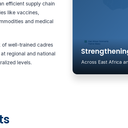
an efficient supply chain
es like vaccines,
commodities and medical
k of well-trained cadres
Strengthenin
t regional and national
Across East Africa 
ralized levels.
ts