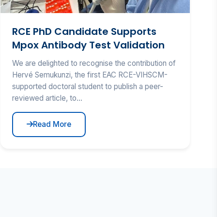
RCE PhD Candidate Supports
Mpox Antibody Test Validation
We are delighted to recognise the contribution of
Hervé Semukunzi, the first EAC RCE-VIHSCM-
supported doctoral student to publish a peer-
reviewed article, to...
Read More