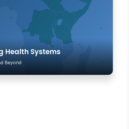
g Health Systems
and Beyond