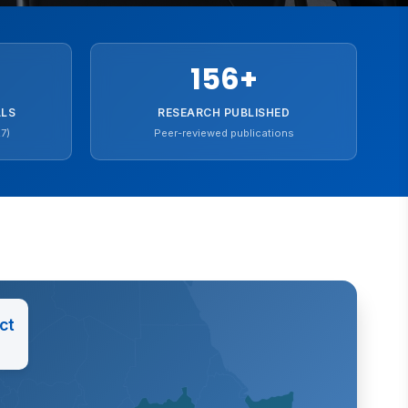
156
+
ALS
RESEARCH PUBLISHED
7)
Peer-reviewed publications
ct