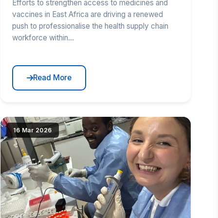
Efforts to strengthen access to medicines and
vaccines in East Africa are driving a renewed
push to professionalise the health supply chain
workforce within...
Read More
but{src})"
|image_reduire{690,430,center,#000000}|extraire_attribut{
16 Mar 2026
alt="RCE PhD Candidate Supports Mpox Antibody
Test Validation" loading="lazy" srcset="(
|image_reduire{345,215}|extraire_attribut{src})
345w, IMG/logo/herve.jpg?1781523439 690w"
sizes="(max-width: 600px) 345px, 690px"
class="news-img">