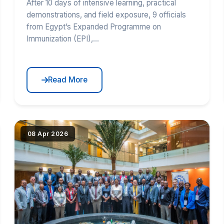
After 10 days of intensive learning, practical
demonstrations, and field exposure, 9 officials
from Egypt’s Expanded Programme on
Immunization (EPI),...
Read More
tribut{src})"
|image_reduire{690,430,center,#000000}|extraire_attri
08 Apr 2026
alt="EAC RCE-VIHSCM Co-Hosts RCCN East
Africa Workshop" loading="lazy" srcset="(
|image_reduire{345,215}|extraire_attribut{src})
345w, IMG/logo/5i3a2336_55117448915_o.jpg?
1781523440 690w" sizes="(max-width: 600px)
345px, 690px" class="news-img">