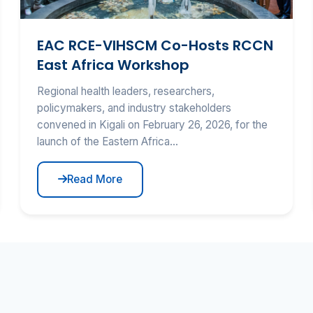
EAC RCE-VIHSCM Co-Hosts RCCN
East Africa Workshop
Regional health leaders, researchers,
policymakers, and industry stakeholders
convened in Kigali on February 26, 2026, for the
launch of the Eastern Africa...
Read More