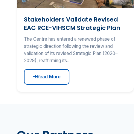
Stakeholders Validate Revised
EAC RCE-VIHSCM Strategic Plan
The Centre has entered a renewed phase of
strategic direction following the review and
validation of its revised Strategic Plan (2020–
2029), reaffirming its...
Read More