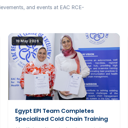
hievements, and events at EAC RCE-
tribut{src})"
|image_reduire{690,430,center,#000000}|extraire_attri
19 May 2026
alt="Egypt EPI Team Completes Specialized Cold
Chain Training" loading="lazy" srcset="(
|image_reduire{345,215}|extraire_attribut{src})
345w, IMG/logo/pg_152.jpg?1781523439 690w"
sizes="(max-width: 600px) 345px, 690px"
class="news-img">
Egypt EPI Team Completes
Specialized Cold Chain Training