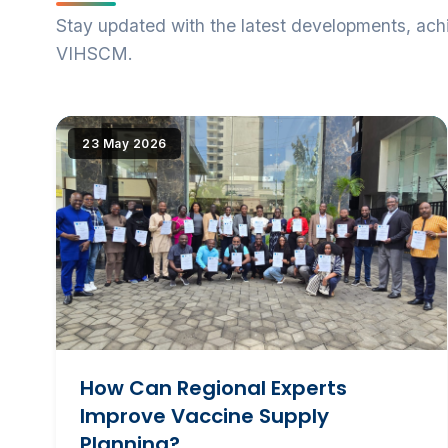
Stay updated with the latest developments, ac
VIHSCM.
|image_reduire{690,430,center,#000000}|extraire_at
23 May 2026
alt="How Can Regional Experts Improve Vaccine
Supply Planning?" loading="lazy" srcset="(
|image_reduire{345,215}|extraire_attribut{src})
345w, IMG/logo/ifsp_grp.jpg?1781523439 690w"
sizes="(max-width: 600px) 345px, 690px"
class="news-img">
How Can Regional Experts
Improve Vaccine Supply
Planning?