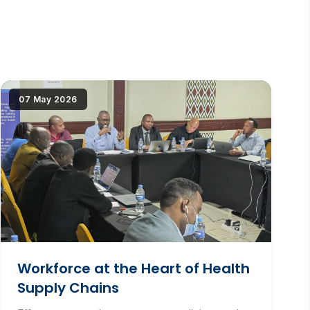
but{src})"
|image_reduire{690,430,center,#000000}|extraire_attribut{
07 May 2026
alt="Workforce at the Heart of Health Supply
Chains" loading="lazy" srcset="(
|image_reduire{345,215}|extraire_attribut{src})
345w, IMG/logo/chair_-_professionalisation.jpg?
1781523439 690w" sizes="(max-width: 600px)
345px, 690px" class="news-img">
Workforce at the Heart of Health
Supply Chains