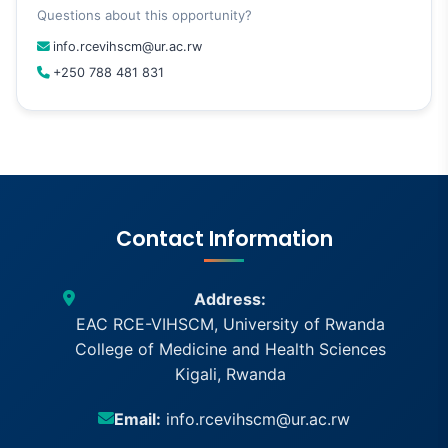
Questions about this opportunity?
info.rcevihscm@ur.ac.rw
+250 788 481 831
Contact Information
Address:
EAC RCE-VIHSCM, University of Rwanda
College of Medicine and Health Sciences
Kigali, Rwanda
Email:
info.rcevihscm@ur.ac.rw