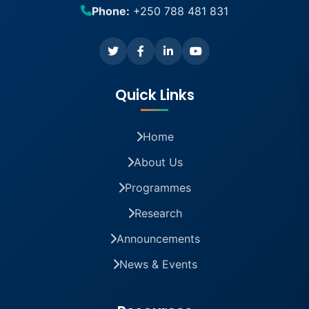
Phone:
+250 788 481 831
Quick Links
Home
About Us
Programmes
Research
Announcements
News & Events