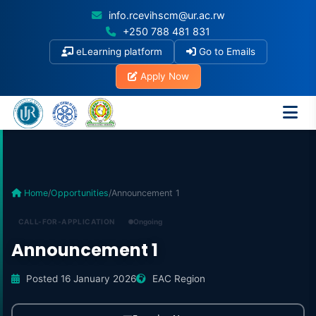
info.rcevihscm@ur.ac.rw
+250 788 481 831
eLearning platform
Go to Emails
Apply Now
Home
/
Opportunities
/
Announcement 1
CALL-FOR-APPLICATION
Ongoing
Announcement 1
Posted 16 January 2026
EAC Region