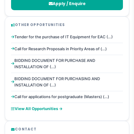
Apply / Enquire
OTHER OPPORTUNITIES
Tender for the purchase of IT Equipment for EAC (…)
Call for Research Proposals in Priority Areas of (…)
BIDDING DOCUMENT FOR PURCHASE AND
INSTALLATION OF (…)
BIDDING DOCUMENT FOR PURCHASING AND
INSTALLATION OF (…)
Call for applications for postgraduate (Masters) (…)
View All Opportunities →
CONTACT