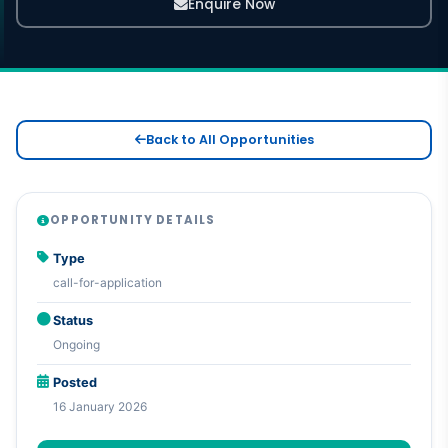
Enquire Now
Back to All Opportunities
OPPORTUNITY DETAILS
Type
call-for-application
Status
Ongoing
Posted
16 January 2026